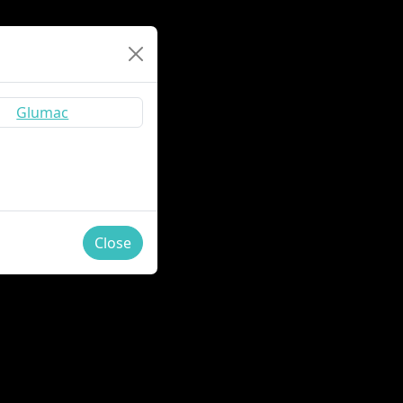
Close