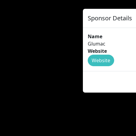
Sponsor Details
Name
Glumac
Website
Website