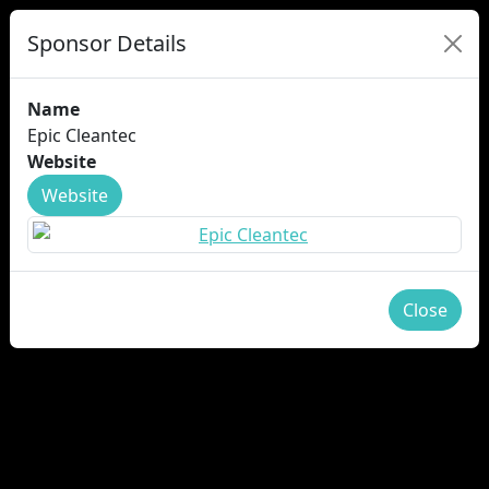
Sponsor Details
Name
Epic Cleantec
Website
Website
Close